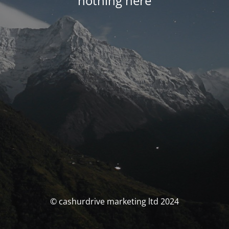
nothing here
© cashurdrive marketing ltd 2024