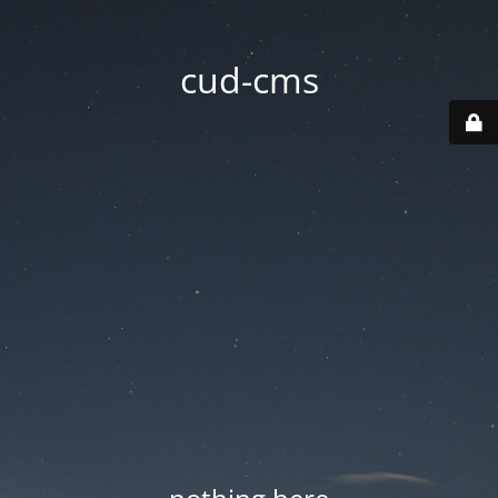
cud-cms