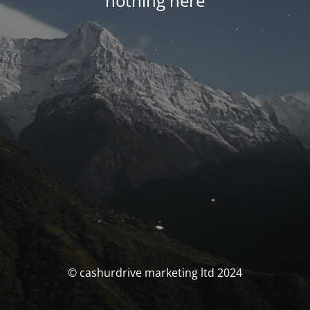
nothing here
© cashurdrive marketing ltd 2024