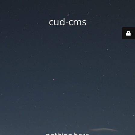
cud-cms