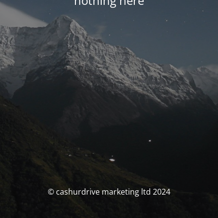
nothing here
© cashurdrive marketing ltd 2024