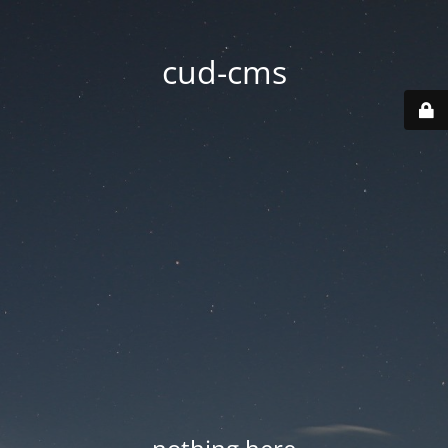
cud-cms