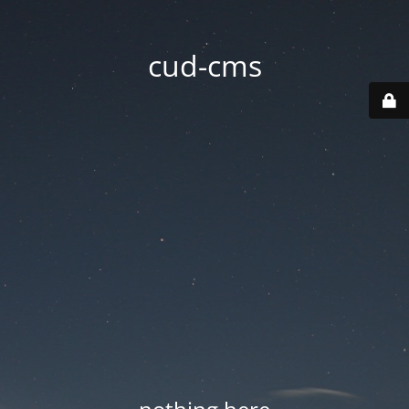
cud-cms