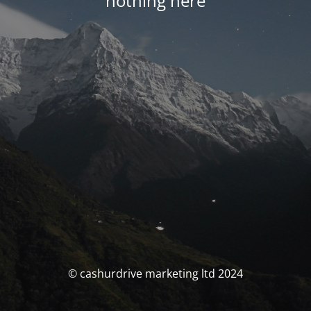
nothing here
© cashurdrive marketing ltd 2024