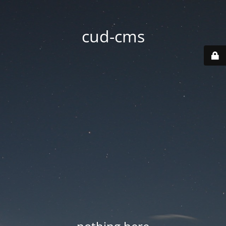
cud-cms