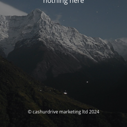
nothing here
© cashurdrive marketing ltd 2024