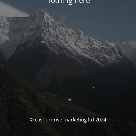
nothing here
© cashurdrive marketing ltd 2024