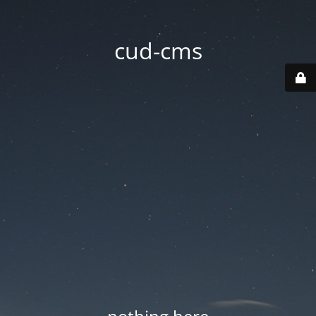
cud-cms