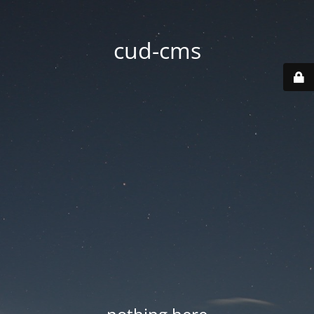
cud-cms