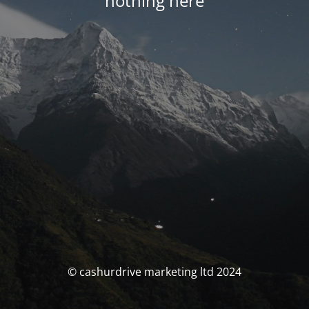
nothing here
© cashurdrive marketing ltd 2024