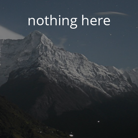
nothing here