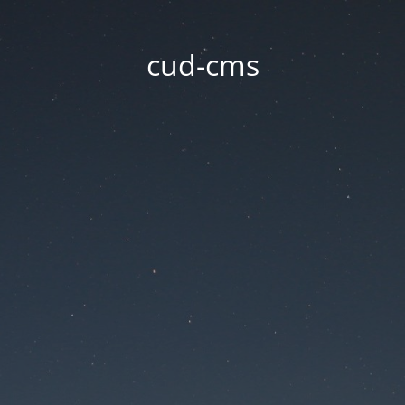
cud-cms