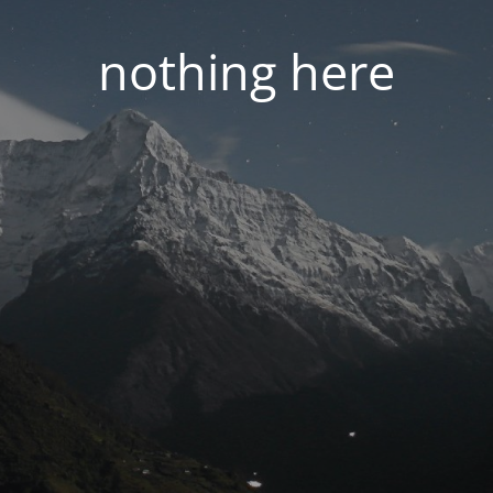
nothing here