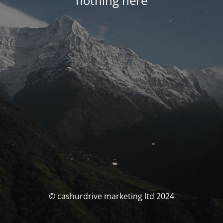
nothing here
© cashurdrive marketing ltd 2024