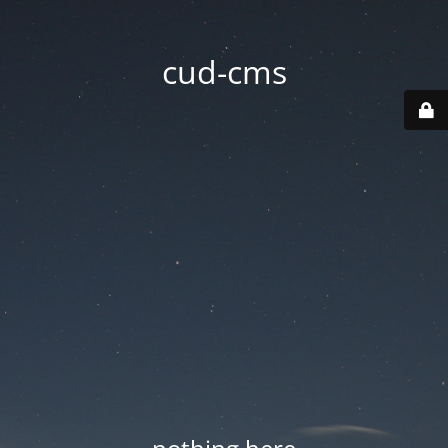
cud-cms