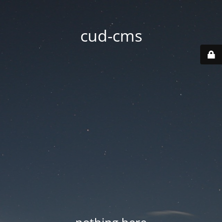
cud-cms