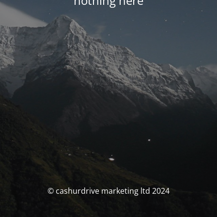
nothing here
© cashurdrive marketing ltd 2024