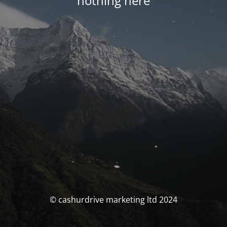
nothing here
© cashurdrive marketing ltd 2024