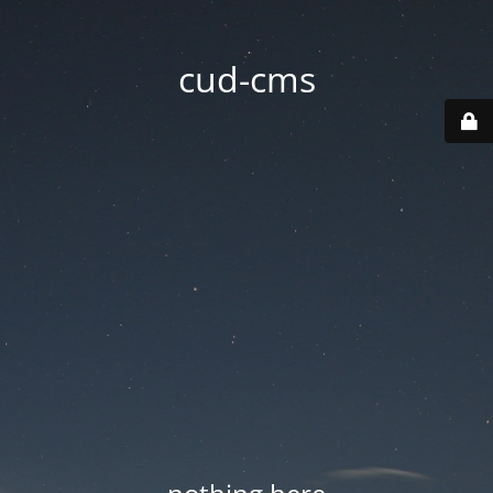
cud-cms