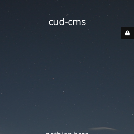
cud-cms