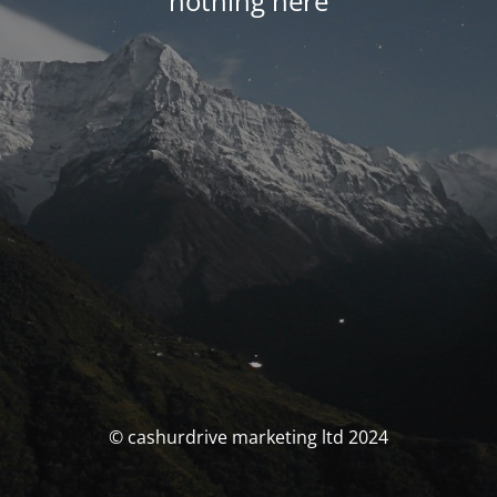
nothing here
© cashurdrive marketing ltd 2024