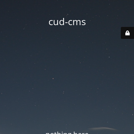
cud-cms