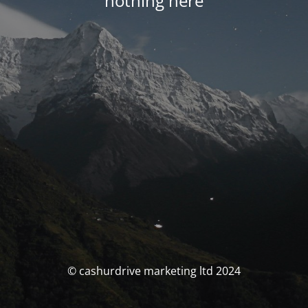
nothing here
© cashurdrive marketing ltd 2024