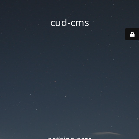
cud-cms