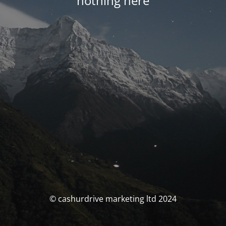
nothing here
© cashurdrive marketing ltd 2024