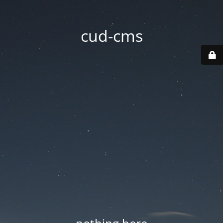
cud-cms