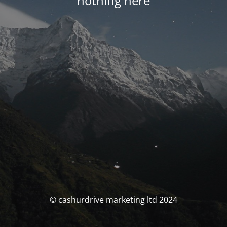
nothing here
© cashurdrive marketing ltd 2024