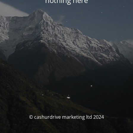
nothing here
© cashurdrive marketing ltd 2024