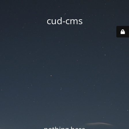
cud-cms