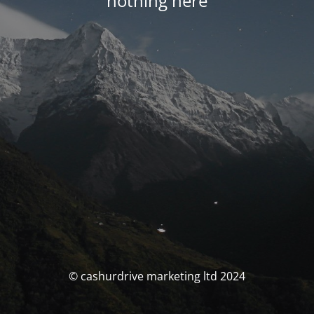
nothing here
© cashurdrive marketing ltd 2024