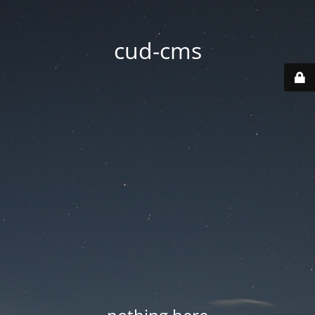
cud-cms