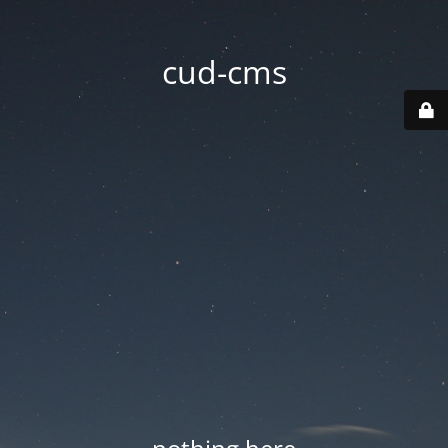
cud-cms