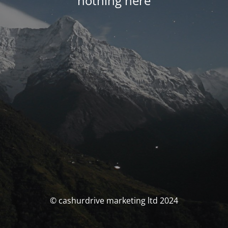
nothing here
© cashurdrive marketing ltd 2024