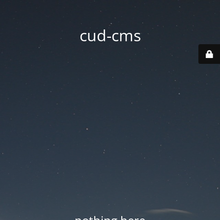
cud-cms