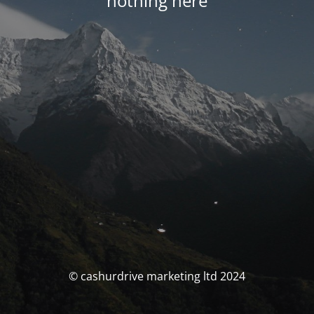
nothing here
© cashurdrive marketing ltd 2024