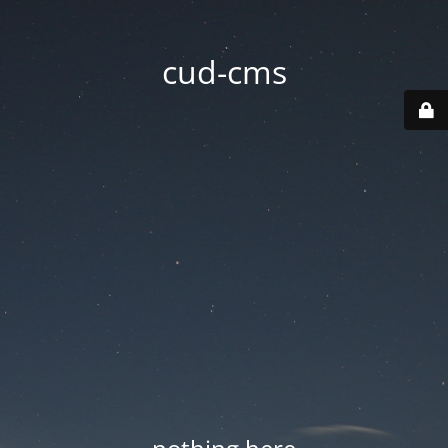
cud-cms