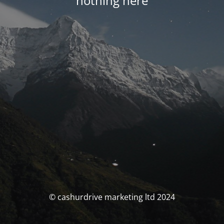
nothing here
© cashurdrive marketing ltd 2024