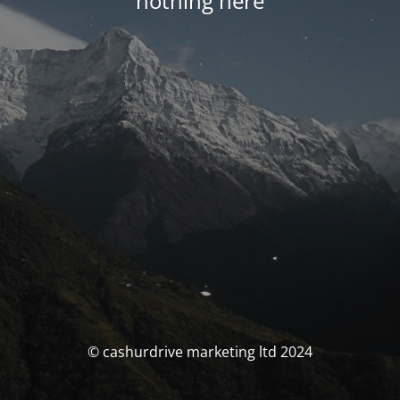
nothing here
© cashurdrive marketing ltd 2024