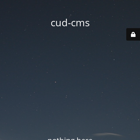
cud-cms