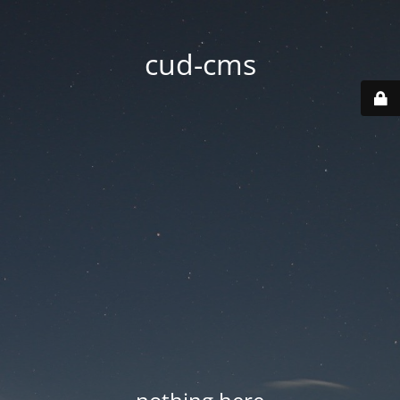
cud-cms