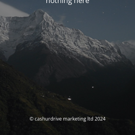
nothing here
© cashurdrive marketing ltd 2024