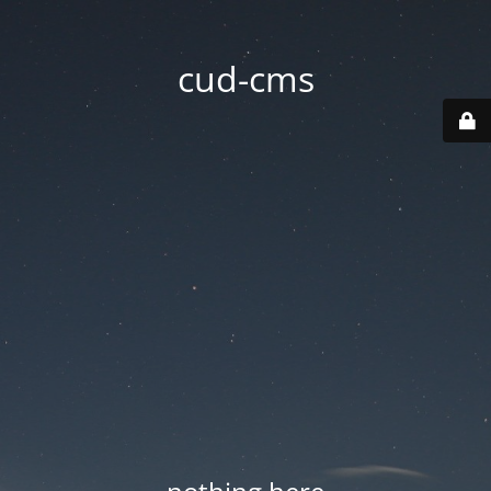
cud-cms