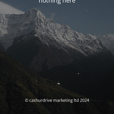
nothing here
© cashurdrive marketing ltd 2024