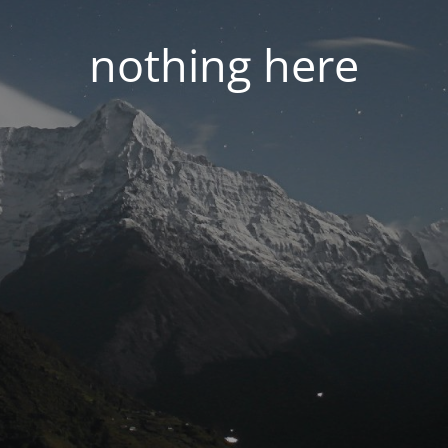
nothing here