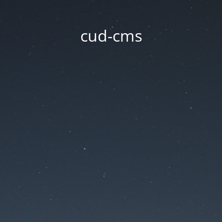
cud-cms