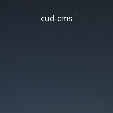
cud-cms