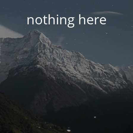
nothing here