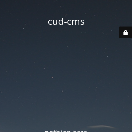
cud-cms