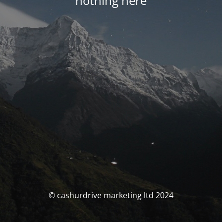
nothing here
© cashurdrive marketing ltd 2024