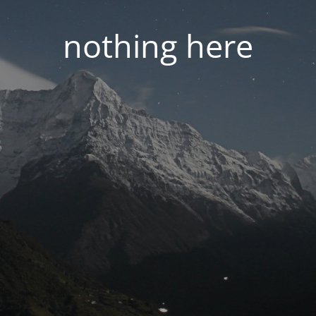
nothing here