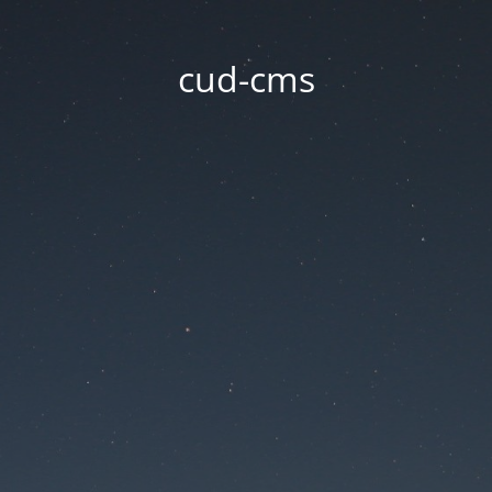
cud-cms