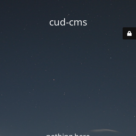
cud-cms