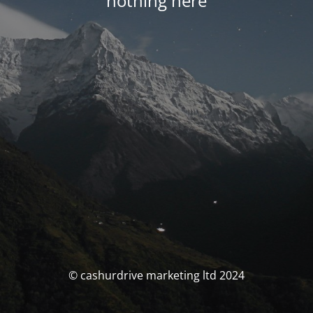
nothing here
© cashurdrive marketing ltd 2024