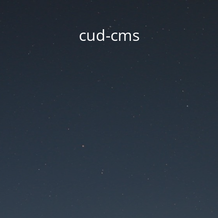
cud-cms