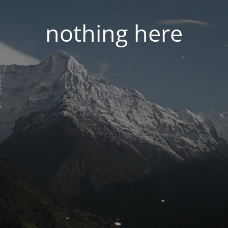
nothing here