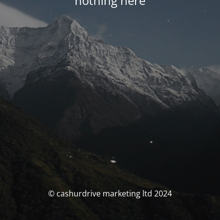
nothing here
© cashurdrive marketing ltd 2024