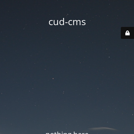
cud-cms