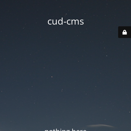
cud-cms