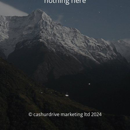
nothing here
© cashurdrive marketing ltd 2024