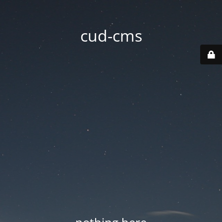
cud-cms