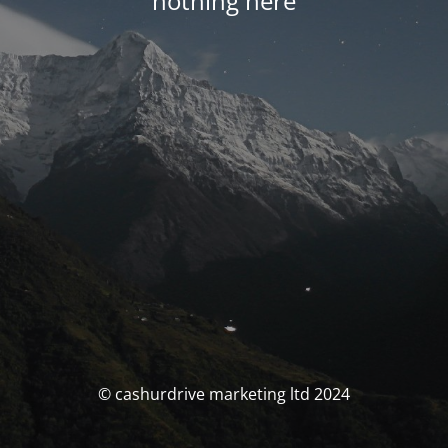
nothing here
© cashurdrive marketing ltd 2024