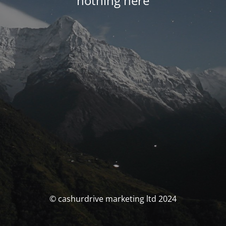
nothing here
© cashurdrive marketing ltd 2024