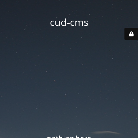
cud-cms