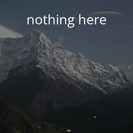
nothing here