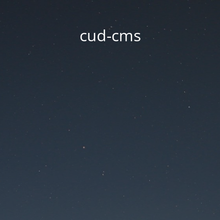
cud-cms