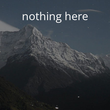
nothing here