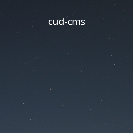
cud-cms