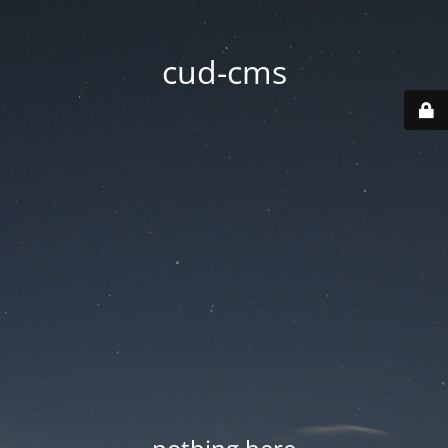
cud-cms