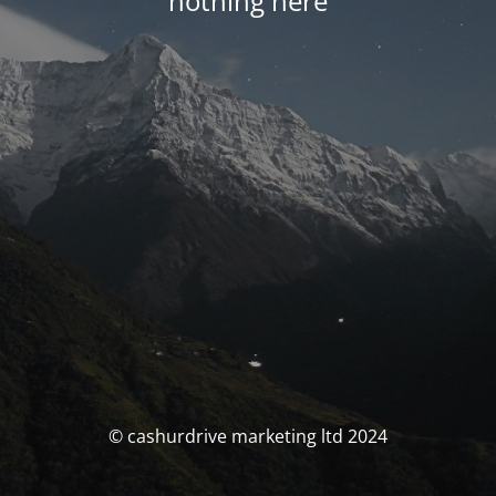
nothing here
© cashurdrive marketing ltd 2024