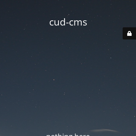
cud-cms