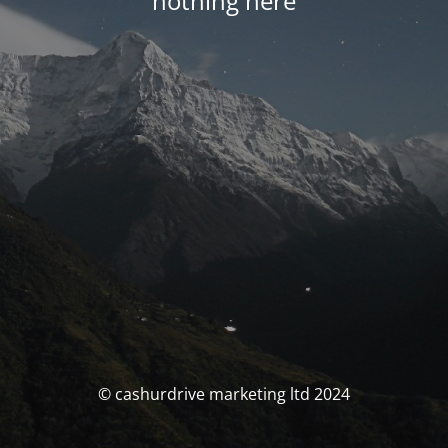
nothing here
© cashurdrive marketing ltd 2024