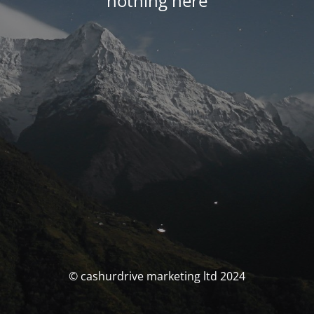
nothing here
© cashurdrive marketing ltd 2024