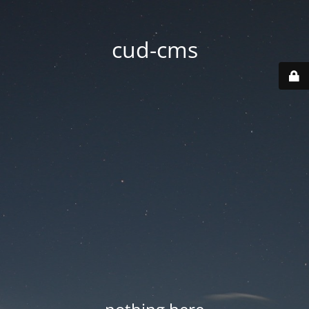
cud-cms