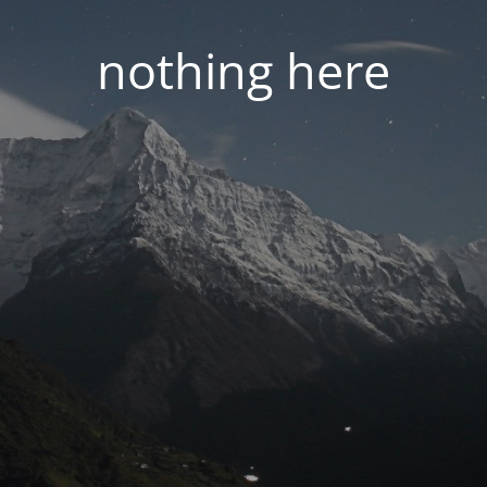
nothing here