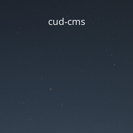
cud-cms