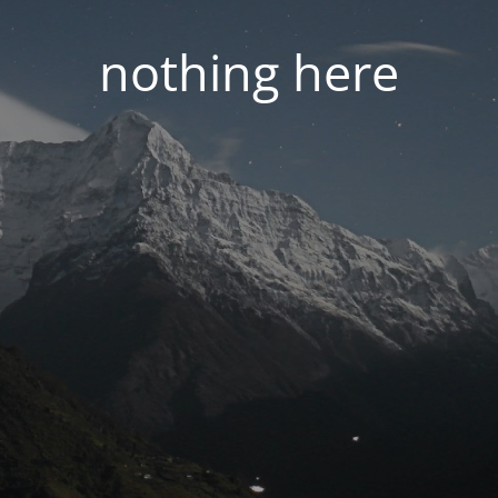
nothing here