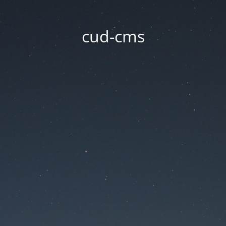
cud-cms