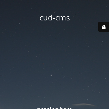
cud-cms