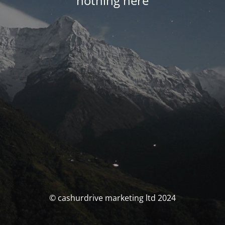
nothing here
© cashurdrive marketing ltd 2024