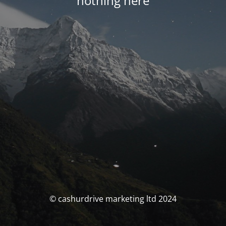
nothing here
© cashurdrive marketing ltd 2024