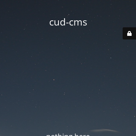
cud-cms