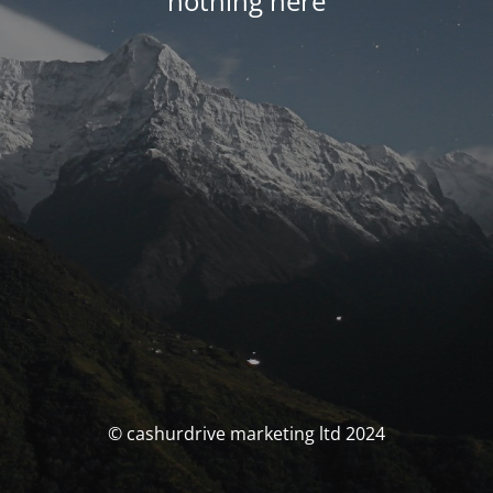
nothing here
© cashurdrive marketing ltd 2024