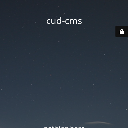
cud-cms