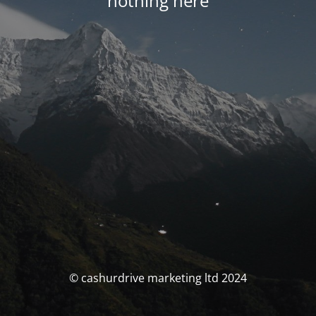
nothing here
© cashurdrive marketing ltd 2024