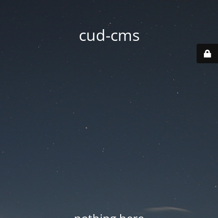
cud-cms