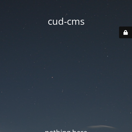
cud-cms