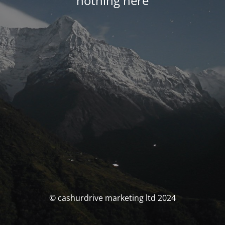
nothing here
© cashurdrive marketing ltd 2024