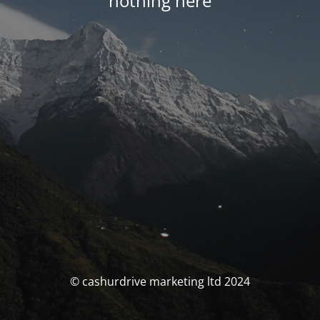
nothing here
© cashurdrive marketing ltd 2024