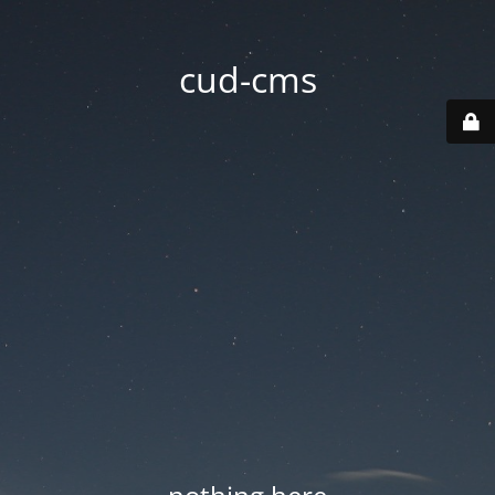
cud-cms