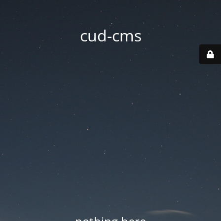
cud-cms