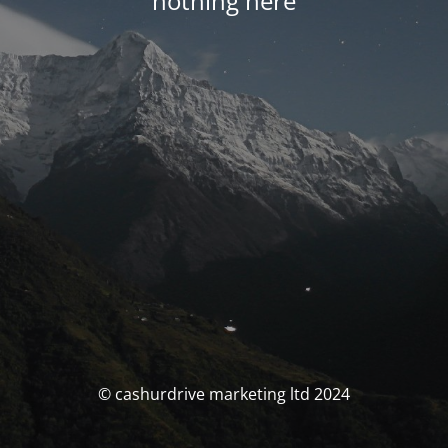
nothing here
© cashurdrive marketing ltd 2024