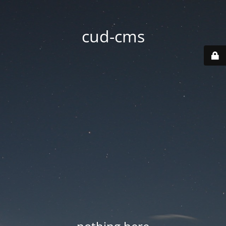
cud-cms