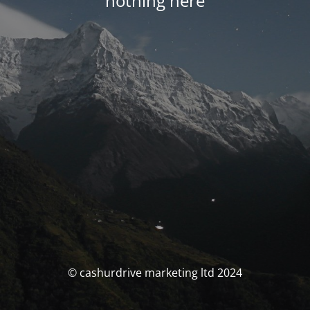
nothing here
© cashurdrive marketing ltd 2024