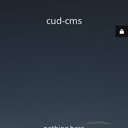
cud-cms