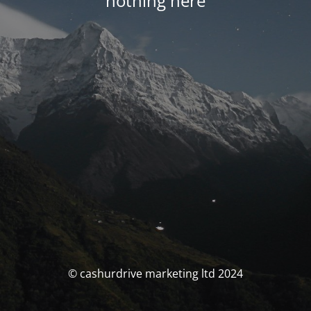
nothing here
© cashurdrive marketing ltd 2024